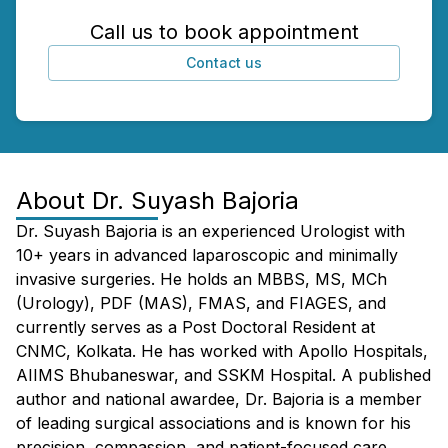
Call us to book appointment
Contact us
About
Dr. Suyash Bajoria
Dr. Suyash Bajoria is an experienced Urologist with
10+ years in advanced laparoscopic and minimally
invasive surgeries. He holds an MBBS, MS, MCh
(Urology), PDF (MAS), FMAS, and FIAGES, and
currently serves as a Post Doctoral Resident at
CNMC, Kolkata. He has worked with Apollo Hospitals,
AIIMS Bhubaneswar, and SSKM Hospital. A published
author and national awardee, Dr. Bajoria is a member
of leading surgical associations and is known for his
precision, compassion, and patient-focused care.