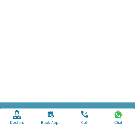
beliaghata@apolloclinic.com
apollogrievanceprg@gmail.com
Doctors
Book Appt.
Call
Chat
7605017311
918820071873