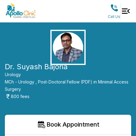
Call Us
Dr. Suyash Bajoria
Urology
MCh - Urology ,
Post-Doctoral Fellow (PDF) in Minimal Access
Surgery
800
fees
Book Appointment