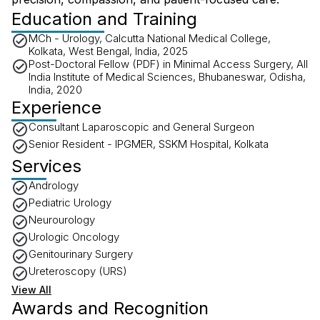
Education and Training
MCh - Urology, Calcutta National Medical College,
Kolkata, West Bengal, India, 2025
Post-Doctoral Fellow (PDF) in Minimal Access Surgery, All
India Institute of Medical Sciences, Bhubaneswar, Odisha,
India, 2020
Experience
Consultant Laparoscopic and General Surgeon
Senior Resident - IPGMER, SSKM Hospital, Kolkata
Services
Andrology
Pediatric Urology
Neurourology
Urologic Oncology
Genitourinary Surgery
Ureteroscopy (URS)
View All
Awards and Recognition