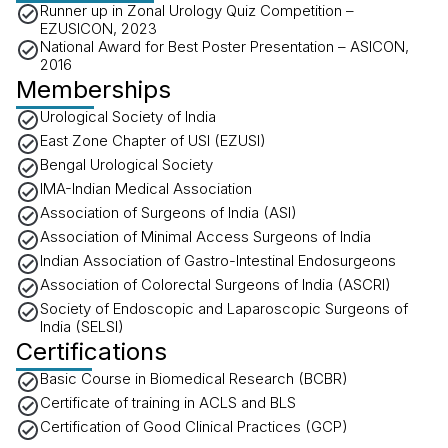
Runner up in Zonal Urology Quiz Competition –
EZUSICON, 2023
National Award for Best Poster Presentation – ASICON,
2016
Memberships
Urological Society of India
East Zone Chapter of USI (EZUSI)
Bengal Urological Society
IMA-Indian Medical Association
Association of Surgeons of India (ASI)
Association of Minimal Access Surgeons of India
Indian Association of Gastro-Intestinal Endosurgeons
Association of Colorectal Surgeons of India (ASCRI)
Society of Endoscopic and Laparoscopic Surgeons of
India (SELSI)
Certifications
Basic Course in Biomedical Research (BCBR)
Certificate of training in ACLS and BLS
Certification of Good Clinical Practices (GCP)