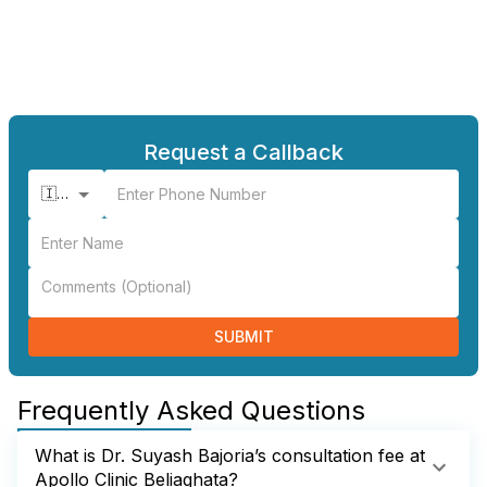
Request a Callback
🇮🇳 +91
SUBMIT
Frequently Asked Questions
What is Dr. Suyash Bajoria’s consultation fee at
Apollo Clinic Beliaghata?