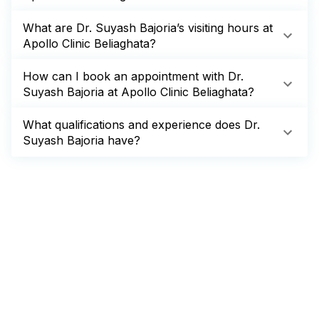
What are Dr. Suyash Bajoria’s visiting hours at
Apollo Clinic Beliaghata?
How can I book an appointment with Dr.
Suyash Bajoria at Apollo Clinic Beliaghata?
What qualifications and experience does Dr.
Suyash Bajoria have?