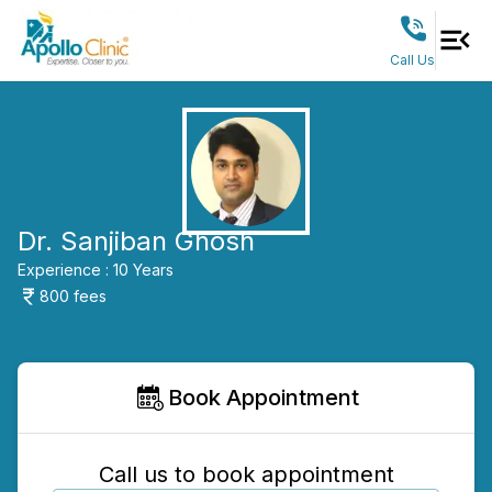
Call Us
Dr. Sanjiban Ghosh
Experience :
10
Years
800
fees
Book Appointment
Call us to book appointment