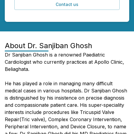
Contact us
About
Dr. Sanjiban Ghosh
Dr Sanjiban Ghosh is a renowned Paediatric
Cardiologist who currently practices at Apollo Clinic,
Beliaghata.
He has played a role in managing many difficult
medical cases in various hospitals. Dr Sanjiban Ghosh
is distinguished by his insistence on precise diagnosis
and compassionate patient care. His super-speciality
interests include procedures like Tricuspid Valve
Repair(Tric valve), Complex Coronary Intervention,
Peripheral Intervention, and Device Closure, to name
a few. Dr Sanjiban Ghosh did his MD Paediatrics from