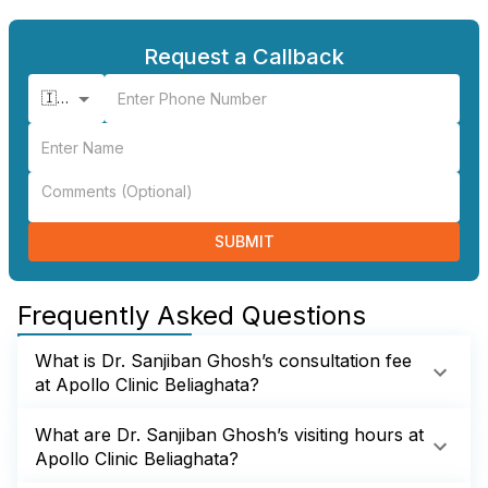
Request a Callback
🇮🇳 +91
SUBMIT
Frequently Asked Questions
What is Dr. Sanjiban Ghosh’s consultation fee
at Apollo Clinic Beliaghata?
What are Dr. Sanjiban Ghosh’s visiting hours at
Apollo Clinic Beliaghata?