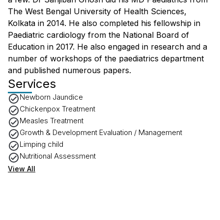
The West Bengal University of Health Sciences,
Kolkata in 2014. He also completed his fellowship in
Paediatric cardiology from the National Board of
Education in 2017. He also engaged in research and a
number of workshops of the paediatrics department
and published numerous papers.
Services
Newborn Jaundice
Chickenpox Treatment
Measles Treatment
Growth & Development Evaluation / Management
Limping child
Nutritional Assessment
View All