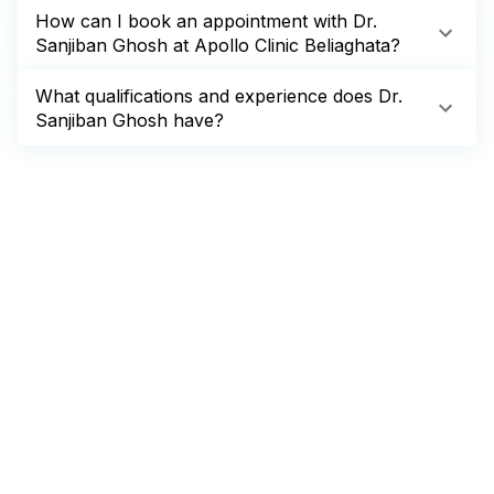
How can I book an appointment with Dr.
Sanjiban Ghosh at Apollo Clinic Beliaghata?
What qualifications and experience does Dr.
Sanjiban Ghosh have?