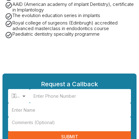
AAID (American academy of implant Dentistry), certificate
in Implantology
The evolution education series in implants
Royal college of surgeons (Edinbrugh) accredited
advanced masterclass in endodontics course
Paediatric dentistry speciality programme
Request a Callback
🇮🇳 +91
SUBMIT