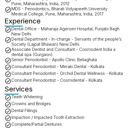
Pune, Maharashtra, India, 2012
MDS - Periodontics, Bharati Vidyapeeth University
Medical College, Pune, Maharashtra, India, 2017
Experience
Dental Office - Maharaja Agersen Hospital, Punjabi Bagh
New Delhi.
Dental Department - In-charge - Servants of the people’s
Society (Lajpat Bhawan) New Delhi.
Associate Dentist and Consultant - Cosmodent India a
dental spa (Gurgaon).
Senior Periodontist - Apollo Clinic Beliaghata
Consultant Periodontist - Meraki Dental - Kolkata
Consultant Periodontist - Orchid Dental Wellness - Kolkata
Consultant Periodontist - Cosmidental - Kolkata
Services
Teeth Whitening
Crowns and Bridges
Dental Fillings
Impaction / Impacted Tooth Extraction
Complete/Partial Dentures