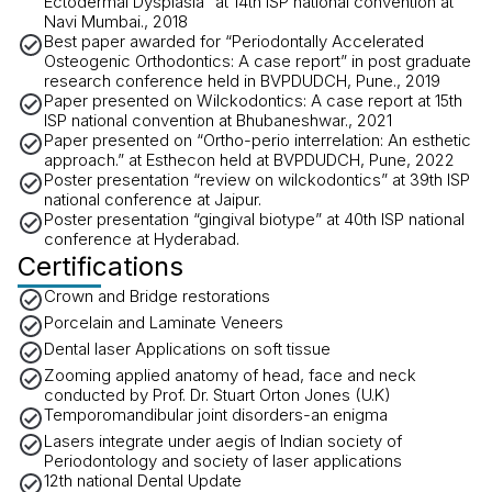
Ectodermal Dysplasia” at 14th ISP national convention at
Navi Mumbai., 2018
Best paper awarded for “Periodontally Accelerated
Osteogenic Orthodontics: A case report” in post graduate
research conference held in BVPDUDCH, Pune., 2019
Paper presented on Wilckodontics: A case report at 15th
ISP national convention at Bhubaneshwar., 2021
Paper presented on “Ortho-perio interrelation: An esthetic
approach.” at Esthecon held at BVPDUDCH, Pune, 2022
Poster presentation “review on wilckodontics” at 39th ISP
national conference at Jaipur.
Poster presentation “gingival biotype” at 40th ISP national
conference at Hyderabad.
Certifications
Crown and Bridge restorations
Porcelain and Laminate Veneers
Dental laser Applications on soft tissue
Zooming applied anatomy of head, face and neck
conducted by Prof. Dr. Stuart Orton Jones (U.K)
Temporomandibular joint disorders-an enigma
Lasers integrate under aegis of Indian society of
Periodontology and society of laser applications
12th national Dental Update