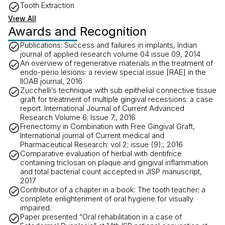
Tooth Extraction
View All
Awards and Recognition
Publications: Success and failures in implants, Indian
journal of applied research volume 04 issue 09, 2014
An overview of regenerative materials in the treatment of
endo-perio lesions: a review special issue [RAE] in the
IIOAB journal, 2016
Zucchelli’s technique with sub epithelial connective tissue
graft for treatment of multiple gingival recessions: a case
report. International Journal of Current Advanced
Research Volume 6; Issue 7;, 2016
Frenectomy in Combination with Free Gingival Graft,
International journal of Current medical and
Pharmaceutical Research: vol 2; issue (9);, 2016
Comparative evaluation of herbal with dentifrice
containing triclosan on plaque and gingival inflammation
and total bacterial count accepted in JISP manuscript,
2017
Contributor of a chapter in a book: The tooth teacher; a
complete enlightenment of oral hygiene for visually
impaired.
Paper presented “Oral rehabilitation in a case of