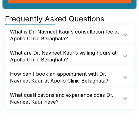
Frequently Asked Questions
What is Dr. Navneet Kaur’s consultation fee at
Apollo Clinic Beliaghata?
What are Dr. Navneet Kaur’s visiting hours at
Apollo Clinic Beliaghata?
How can I book an appointment with Dr.
Navneet Kaur at Apollo Clinic Beliaghata?
What qualifications and experience does Dr.
Navneet Kaur have?