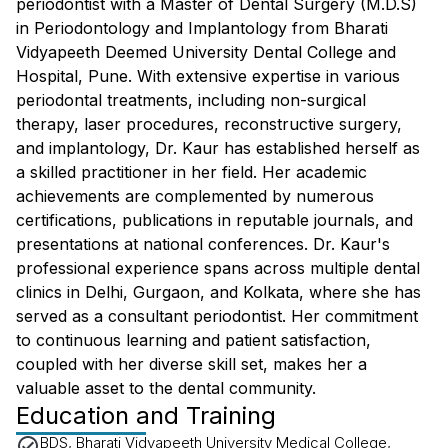
periodontist with a Master of Dental Surgery (M.D.S)
in Periodontology and Implantology from Bharati
Vidyapeeth Deemed University Dental College and
Hospital, Pune. With extensive expertise in various
periodontal treatments, including non-surgical
therapy, laser procedures, reconstructive surgery,
and implantology, Dr. Kaur has established herself as
a skilled practitioner in her field. Her academic
achievements are complemented by numerous
certifications, publications in reputable journals, and
presentations at national conferences. Dr. Kaur's
professional experience spans across multiple dental
clinics in Delhi, Gurgaon, and Kolkata, where she has
served as a consultant periodontist. Her commitment
to continuous learning and patient satisfaction,
coupled with her diverse skill set, makes her a
valuable asset to the dental community.
Education and Training
BDS, Bharati Vidyapeeth University Medical College,