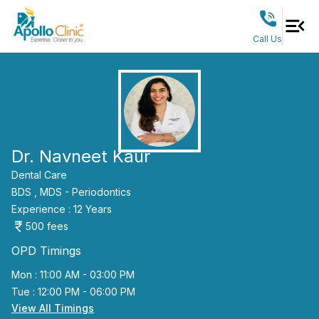
Call Us
Dr. Navneet Kaur
Dental Care
BDS ,
MDS - Periodontics
Experience :
12
Years
500
fees
OPD Timings
Mon : 11:00 AM - 03:00 PM
Tue : 12:00 PM - 06:00 PM
View All Timings