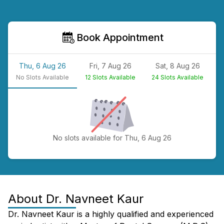
Book Appointment
Thu, 6 Aug 26
Fri, 7 Aug 26
Sat, 8 Aug 26
No
Slots Available
12
Slots Available
24
Slots Available
N
No slots available for Thu, 6 Aug 26
About
Dr. Navneet Kaur
Dr. Navneet Kaur is a highly qualified and experienced