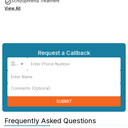
Schizophrenia Treatment
View All
Request a Callback
🇮🇳 +91
SUBMIT
Frequently Asked Questions