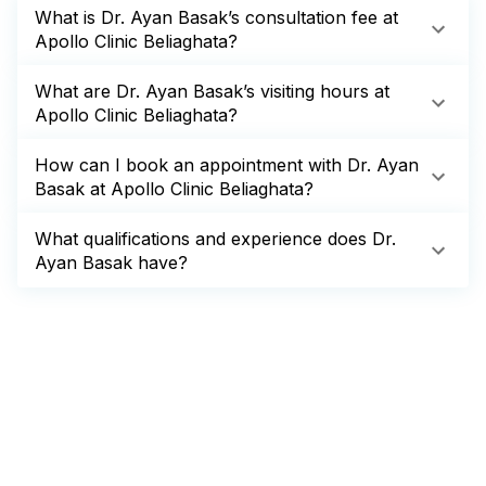
What is Dr. Ayan Basak’s consultation fee at
Apollo Clinic Beliaghata?
What are Dr. Ayan Basak’s visiting hours at
Apollo Clinic Beliaghata?
How can I book an appointment with Dr. Ayan
Basak at Apollo Clinic Beliaghata?
What qualifications and experience does Dr.
Ayan Basak have?