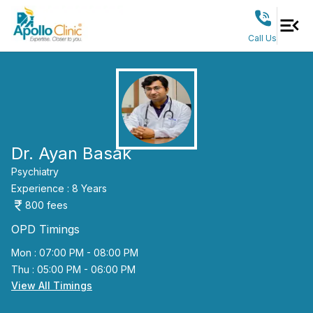
Call Us
Dr. Ayan Basak
Psychiatry
Experience :
8
Years
800
fees
OPD Timings
Mon : 07:00 PM - 08:00 PM
Thu : 05:00 PM - 06:00 PM
View All Timings