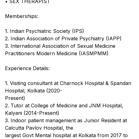
• SEX THERAPIST
Memberships:
1. Indian Psychiatric Society (IPS)
2. Indian Association of Private Psychiatry (IAPP)
3. International Association of Sexual Medicine
Practitioners Modern Medicine (IASMPMM)
Experience Details:
1. Visiting consultant at Charnock Hospital & Spandan
Hospital, Kolkata (2020-
Present)
2. Tutor at College of Medicine and JNM Hospital,
Kalyani (2014-Present)
3. Indoor patient management as Junior Resident at
Calcutta Pavlov Hospital, the
largest Govt Mental hospital at Kolkata from 2017 to