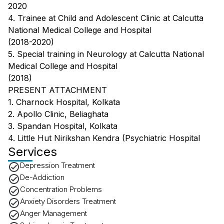
2020
4. Trainee at Child and Adolescent Clinic at Calcutta
National Medical College and Hospital
(2018-2020)
5. Special training in Neurology at Calcutta National
Medical College and Hospital
(2018)
PRESENT ATTACHMENT
1. Charnock Hospital, Kolkata
2. Apollo Clinic, Beliaghata
3. Spandan Hospital, Kolkata
4. Little Hut Nirikshan Kendra (Psychiatric Hospital
Services
Depression Treatment
De-Addiction
Concentration Problems
Anxiety Disorders Treatment
Anger Management