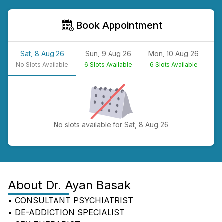
Book Appointment
Sat, 8 Aug 26
Sun, 9 Aug 26
Mon, 10 Aug 26
T
No
Slots Available
6
Slots Available
6
Slots Available
N
No slots available for Sat, 8 Aug 26
About
Dr. Ayan Basak
• CONSULTANT PSYCHIATRIST
• DE-ADDICTION SPECIALIST