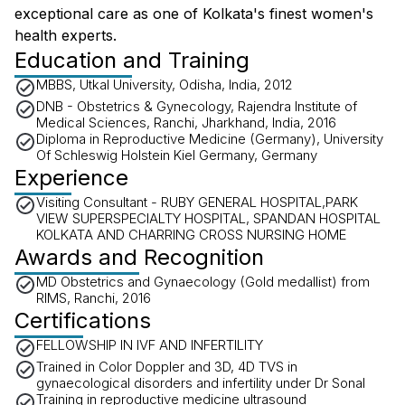
exceptional care as one of Kolkata's finest women's
health experts.
Education and Training
MBBS, Utkal University, Odisha, India, 2012
DNB - Obstetrics & Gynecology, Rajendra Institute of
Medical Sciences, Ranchi, Jharkhand, India, 2016
Diploma in Reproductive Medicine (Germany), University
Of Schleswig Holstein Kiel Germany, Germany
Experience
Visiting Consultant - RUBY GENERAL HOSPITAL,PARK
VIEW SUPERSPECIALTY HOSPITAL, SPANDAN HOSPITAL
KOLKATA AND CHARRING CROSS NURSING HOME
Awards and Recognition
MD Obstetrics and Gynaecology (Gold medallist) from
RIMS, Ranchi, 2016
Certifications
FELLOWSHIP IN IVF AND INFERTILITY
Trained in Color Doppler and 3D, 4D TVS in
gynaecological disorders and infertility under Dr Sonal
Training in reproductive medicine ultrasound