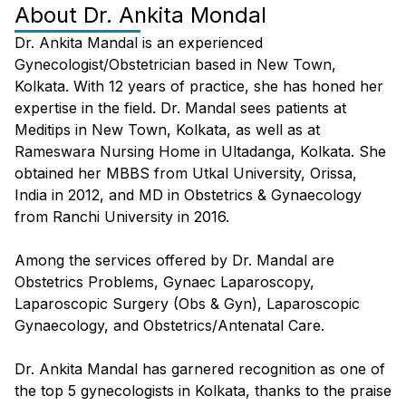
About
Dr. Ankita Mondal
Dr. Ankita Mandal is an experienced
Gynecologist/Obstetrician based in New Town,
Kolkata. With 12 years of practice, she has honed her
expertise in the field. Dr. Mandal sees patients at
Meditips in New Town, Kolkata, as well as at
Rameswara Nursing Home in Ultadanga, Kolkata. She
obtained her MBBS from Utkal University, Orissa,
India in 2012, and MD in Obstetrics & Gynaecology
from Ranchi University in 2016.
Among the services offered by Dr. Mandal are
Obstetrics Problems, Gynaec Laparoscopy,
Laparoscopic Surgery (Obs & Gyn), Laparoscopic
Gynaecology, and Obstetrics/Antenatal Care.
Dr. Ankita Mandal has garnered recognition as one of
the top 5 gynecologists in Kolkata, thanks to the praise