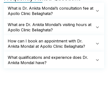
What is Dr. Ankita Mondal’s consultation fee at
Apollo Clinic Beliaghata?
What are Dr. Ankita Mondal’s visiting hours at
Apollo Clinic Beliaghata?
How can I book an appointment with Dr.
Ankita Mondal at Apollo Clinic Beliaghata?
What qualifications and experience does Dr.
Ankita Mondal have?