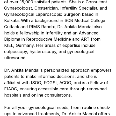
of over 15,000 satisfied patients. She is a Consultant
Gynaecologist, Obstetrician, Infertility Specialist, and
Gynaecological Laparoscopic Surgeon based in
Kolkata. With a background in SCB Medical College
Cuttack and RIMS Ranchi, Dr. Ankita Mandal also
holds a fellowship in Infertility and an Advanced
Diploma in Reproductive Medicine and ART from
KIEL, Germany. Her areas of expertise include
colposcopy, hysteroscopy, and gynecological
ultrasound.
Dr. Ankita Mandal's personalized approach empowers
patients to make informed decisions, and she is
affiliated with ISOG, FOGSI, ACOG, and is a Fellow of
FIAOG, ensuring accessible care through renowned
hospitals and online consultations.
For all your gynecological needs, from routine check-
ups to advanced treatments, Dr. Ankita Mandal offers