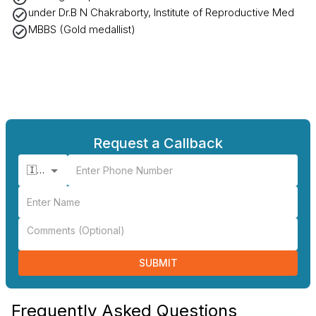
under Dr.B N Chakraborty, Institute of Reproductive Med
MBBS (Gold medallist)
Request a Callback
🇮🇳 +91
SUBMIT
Frequently Asked Questions