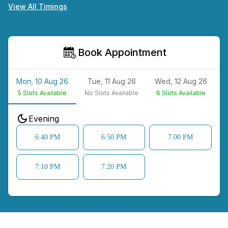
View All Timings
Book Appointment
Mon, 10 Aug 26
Tue, 11 Aug 26
Wed, 12 Aug 26
5
Slots Available
No
Slots Available
6
Slots Available
N
Evening
6:40 PM
6:50 PM
7:00 PM
7:10 PM
7:20 PM