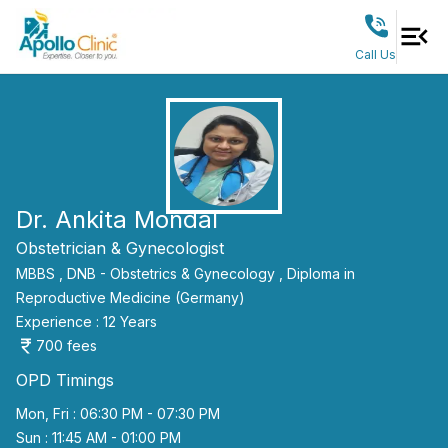
Call Us
Dr. Ankita Mondal
Obstetrician & Gynecologist
MBBS ,
DNB - Obstetrics & Gynecology ,
Diploma in
Reproductive Medicine (Germany)
Experience :
12
Years
700
fees
OPD Timings
Mon, Fri : 06:30 PM - 07:30 PM
Sun : 11:45 AM - 01:00 PM