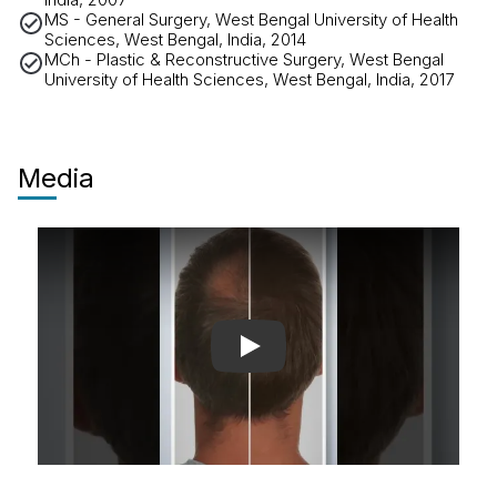
MS - General Surgery, West Bengal University of Health
Sciences, West Bengal, India, 2014
MCh - Plastic & Reconstructive Surgery, West Bengal
University of Health Sciences, West Bengal, India, 2017
Media
Play