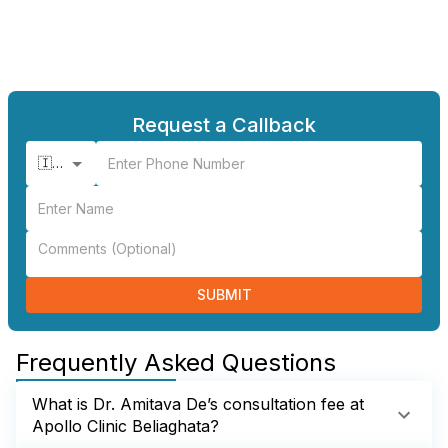
Request a Callback
🇮🇳 +91
SUBMIT
Frequently Asked Questions
What is Dr. Amitava De’s consultation fee at
Apollo Clinic Beliaghata?