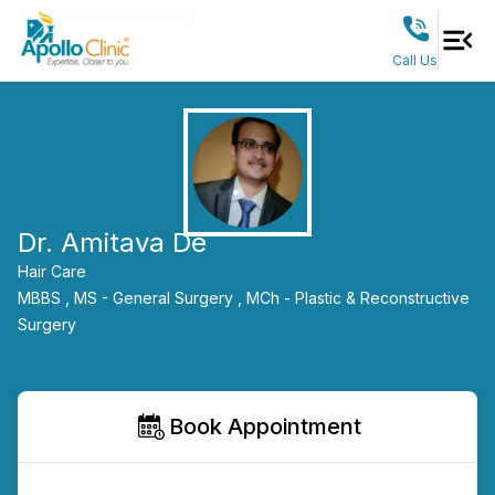
Call Us
Dr. Amitava De
Hair Care
MBBS ,
MS - General Surgery ,
MCh - Plastic & Reconstructive
Surgery
Book Appointment