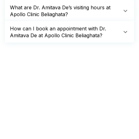
What are Dr. Amitava De’s visiting hours at
Apollo Clinic Beliaghata?
How can I book an appointment with Dr.
Amitava De at Apollo Clinic Beliaghata?