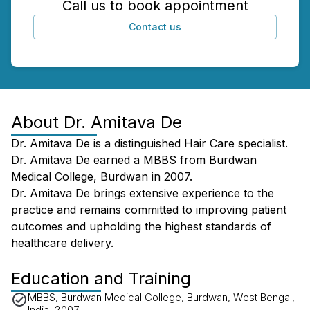
Call us to book appointment
Contact us
About
Dr. Amitava De
Dr. Amitava De is a distinguished Hair Care specialist.
Dr. Amitava De earned a MBBS from Burdwan
Medical College, Burdwan in 2007.
Dr. Amitava De brings extensive experience to the
practice and remains committed to improving patient
outcomes and upholding the highest standards of
healthcare delivery.
Education and Training
MBBS, Burdwan Medical College, Burdwan, West Bengal,
India, 2007